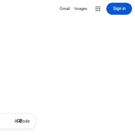
Sign in
Gmail
Images
AI Mode