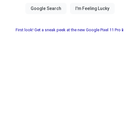
First look! Get a sneak peek at the new Google Pixel 11 Pro📱