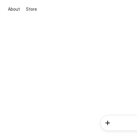
About
Store