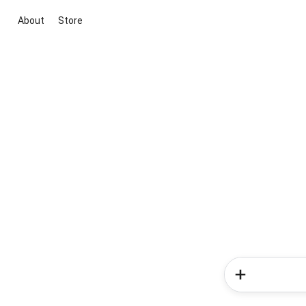
About
Store