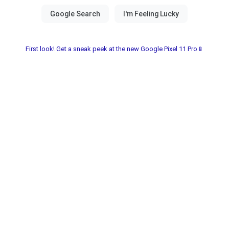
First look! Get a sneak peek at the new Google Pixel 11 Pro📱