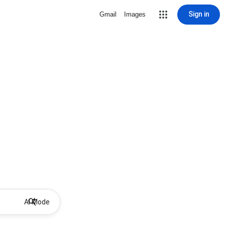
Sign in
Gmail
Images
AI Mode