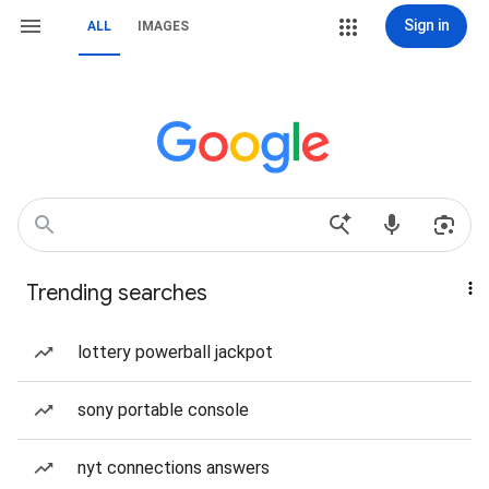
Sign in
ALL
IMAGES
Trending searches
lottery powerball jackpot
sony portable console
nyt connections answers