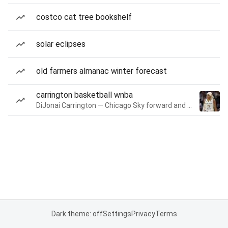
costco cat tree bookshelf
solar eclipses
old farmers almanac winter forecast
carrington basketball wnba
DiJonai Carrington — Chicago Sky forward and guard
Dark theme: off
Settings
Privacy
Terms