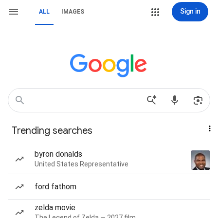
Sign in
ALL
IMAGES
Trending searches
byron donalds
United States Representative
ford fathom
zelda movie
The Legend of Zelda — 2027 film