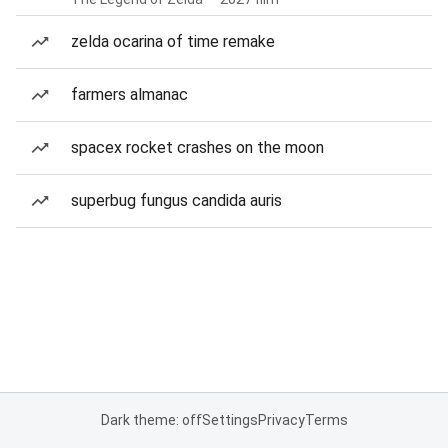
zelda ocarina of time remake
farmers almanac
spacex rocket crashes on the moon
superbug fungus candida auris
Dark theme: off
Settings
Privacy
Terms