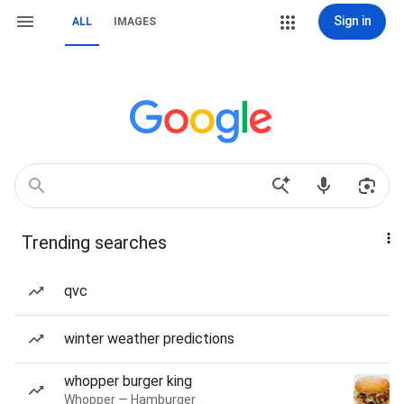
Sign in
ALL
IMAGES
Trending searches
qvc
winter weather predictions
whopper burger king
Whopper — Hamburger