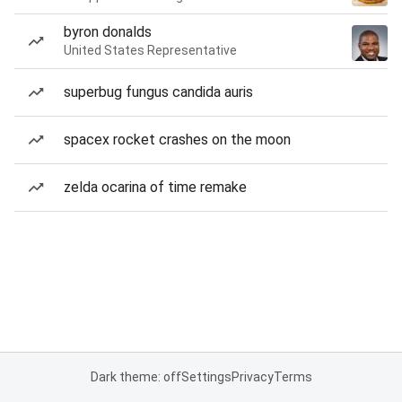
byron donalds
United States Representative
superbug fungus candida auris
spacex rocket crashes on the moon
zelda ocarina of time remake
Dark theme: off
Settings
Privacy
Terms