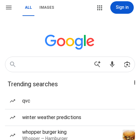
Sign in
ALL
IMAGES
Trending searches
qvc
winter weather predictions
whopper burger king
Whopper — Hamburger