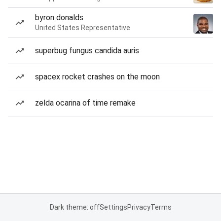
byron donalds
United States Representative
superbug fungus candida auris
spacex rocket crashes on the moon
zelda ocarina of time remake
Dark theme: off
Settings
Privacy
Terms