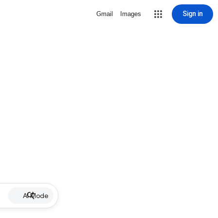
Sign in
Gmail
Images
AI Mode