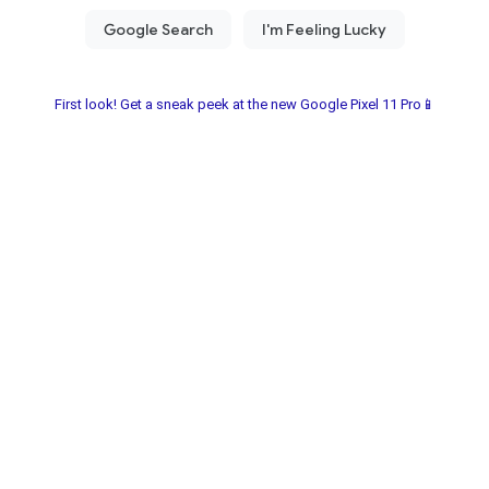
First look! Get a sneak peek at the new Google Pixel 11 Pro📱