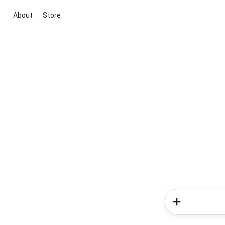
About
Store