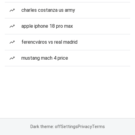
charles costanza us army
apple iphone 18 pro max
ferencváros vs real madrid
mustang mach 4 price
Dark theme: off
Settings
Privacy
Terms