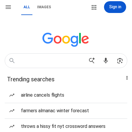
Sign in
ALL
IMAGES
Trending searches
airline cancels flights
farmers almanac winter forecast
throws a hissy fit nyt crossword answers