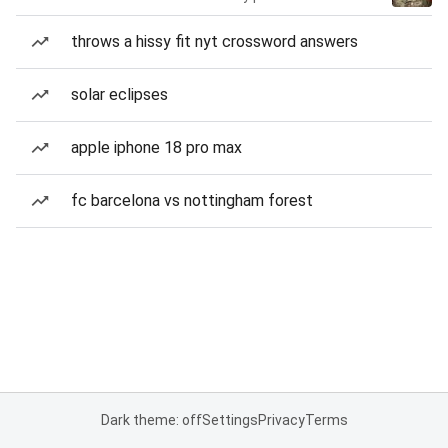
throws a hissy fit nyt crossword answers
solar eclipses
apple iphone 18 pro max
fc barcelona vs nottingham forest
Dark theme: off
Settings
Privacy
Terms