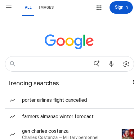
Sign in
ALL
IMAGES
Trending searches
porter airlines flight cancelled
farmers almanac winter forecast
gen charles costanza
Charles Costanza — Military personnel