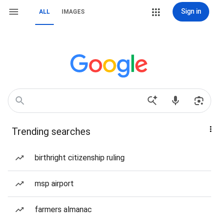
Sign in
ALL
IMAGES
Trending searches
birthright citizenship ruling
msp airport
farmers almanac