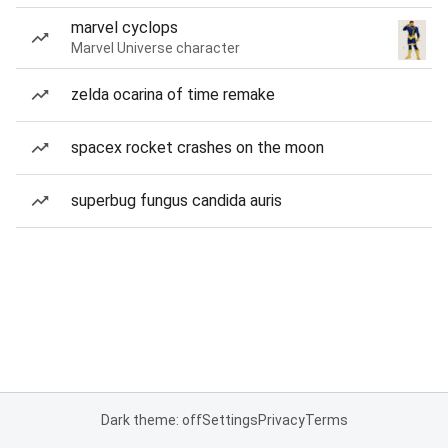
marvel cyclops
Marvel Universe character
zelda ocarina of time remake
spacex rocket crashes on the moon
superbug fungus candida auris
Dark theme: off
Settings
Privacy
Terms