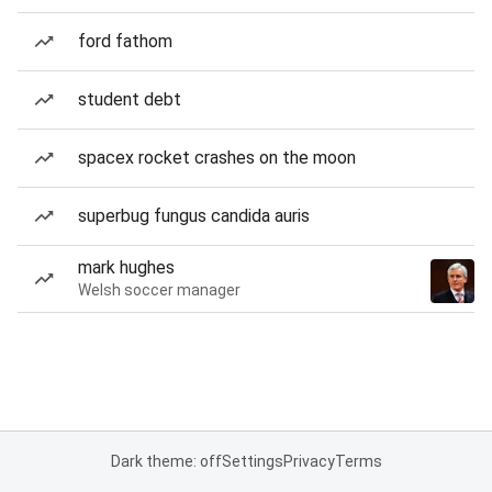
ford fathom
student debt
spacex rocket crashes on the moon
superbug fungus candida auris
mark hughes
Welsh soccer manager
Dark theme: off
Settings
Privacy
Terms