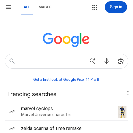
Sign in
ALL
IMAGES
Get a first look at Google Pixel 11 Pro📱
Trending searches
marvel cyclops
Marvel Universe character
zelda ocarina of time remake