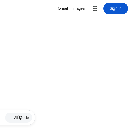
Sign in
Gmail
Images
AI Mode