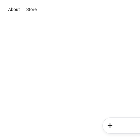
About
Store