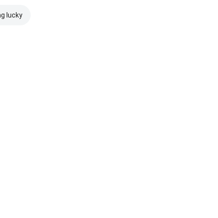
ng lucky