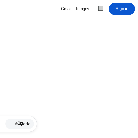
Sign in
Gmail
Images
AI Mode