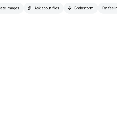
eate images
Ask about files
Brainstorm
I'm feeli