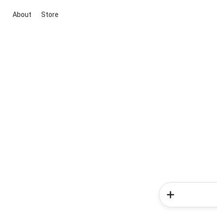
About
Store