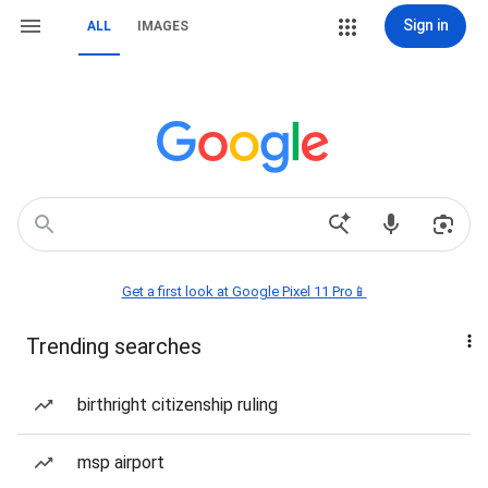
Sign in
ALL
IMAGES
Get a first look at Google Pixel 11 Pro📱
Trending searches
birthright citizenship ruling
msp airport