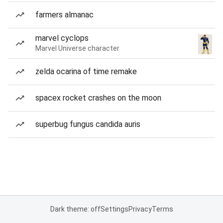
farmers almanac
marvel cyclops
Marvel Universe character
zelda ocarina of time remake
spacex rocket crashes on the moon
superbug fungus candida auris
Dark theme: off
Settings
Privacy
Terms